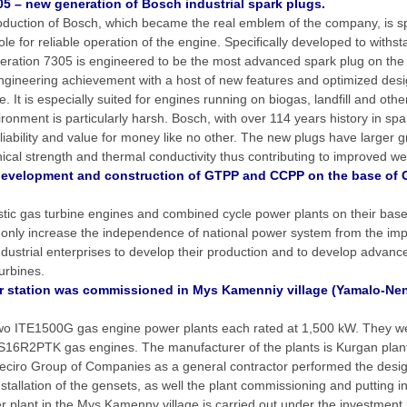
5 – new generation of Bosch industrial spark plugs.
duction of Bosch, which became the real emblem of the company, is s
ole for reliable operation of the engine. Specifically developed to withs
neration 7305 is engineered to be the most advanced spark plug on the
ngineering achievement with a host of new features and optimized desi
. It is especially suited for engines running on biogas, landfill and oth
ronment is particularly harsh. Bosch, with over 114 years history in spa
eliability and value for money like no other. The new plugs have larger 
ical strength and thermal conductivity thus contributing to improved we
development and construction of GTPP and CCPP on the base of 
stic gas turbine engines and combined cycle power plants on their bas
 only increase the independence of national power system from the impor
ndustrial enterprises to develop their production and to develop advanc
urbines.
 station was commissioned in Mys Kamenniy village (Yamalo-N
 two ITE1500G gas engine power plants each rated at 1,500 kW. They 
GS16R2PTK gas engines. The manufacturer of the plants is Kurgan plan
leciro Group of Companies as a general contractor performed the design
tallation of the gensets, as well the plant commissioning and putting in
r plant in the Mys Kamenny village is carried out under the investment