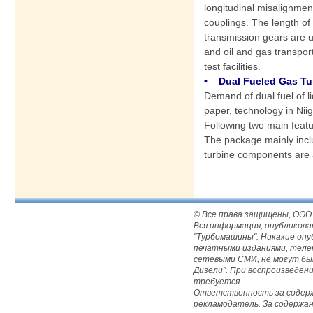
longitudinal misalignme
couplings. The length o
transmission gears are u
and oil and gas transpor
test facilities.
• Dual Fueled Gas Tur
Demand of dual fuel of li
paper, technology in Nii
Following two main featur
The package mainly inclu
turbine components are 
© Все права защищены, ООО
Вся информация, опубликова
"Турбомашины". Никакие оп
печатными изданиями, телека
сетевыми СМИ, не могут бы
Дизели". При воспроизведе
требуется.
Ответственность за содержа
рекламодатель. За содержа