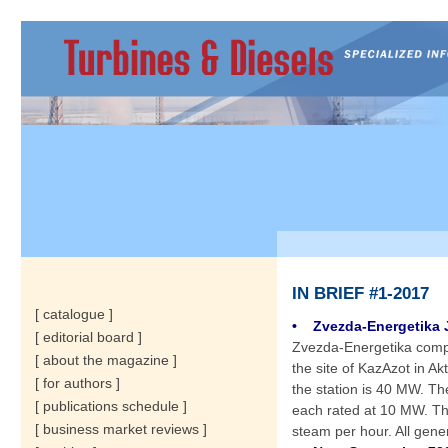
IN BRIEF #1-2017
[ catalogue ]
• Zvezda-Energetika J
[ editorial board ]
Zvezda-Energetika compl
[ about the magazine ]
the site of KazAzot in Ak
[ for authors ]
the station is 40 MW. T
[ publications schedule ]
each rated at 10 MW. The
[ business market reviews ]
steam per hour. All gene