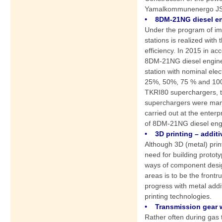
Yamalkommunenergo J
• 8DM-21NG diesel eng
Under the program of imp
stations is realized with
efficiency. In 2015 in ac
8DM-21NG diesel engine u
station with nominal ele
25%, 50%, 75 % and 100 
TKRI80 superchargers, tw
superchargers were manuf
carried out at the enterp
of 8DM-21NG diesel engin
• 3D printing – additi
Although 3D (metal) print
need for building prototy
ways of component design
areas is to be the front
progress with metal addit
printing technologies.
• Transmission gear w
Rather often during gas t