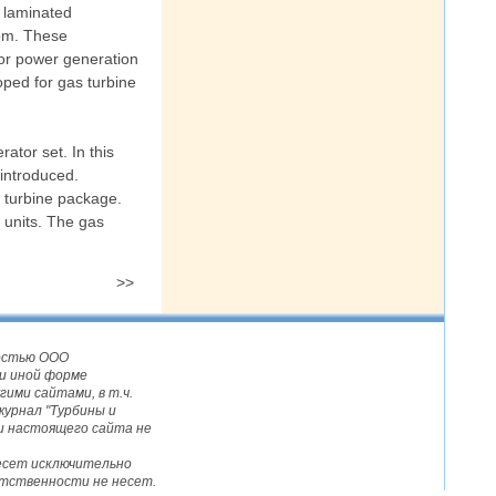
 laminated
rpm. These
for power generation
oped for gas turbine
ator set. In this
 introduced.
s turbine package.
 units. The gas
>>
ностью ООО
и иной форме
ими сайтами, в т.ч.
журнал "Турбины и
и настоящего сайта не
несет исключительно
етственности не несет.