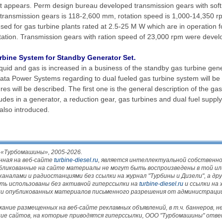
nt appears. Perm design bureau developed transmission gears with soft
f transmission gears is 118-2,600 mm, rotation speed is 1,000-14,350 
sed for gas turbine plants rated at 2.5-25 M W which are in operation 
tation. Transmission gears with ration speed of 23,000 rpm were devel
bine System for Standby Generator Set.
quid and gas is increased in a business of the standby gas turbine gener
gata Power Systems regarding to dual fueled gas turbine system will be
es will be described. The first one is the general description of the ga
des in a generator, a reduction gear, gas turbines and dual fuel supply
also introduced.
 «Турбомашины», 2005-2026.
нная на веб-сайте
turbine-diesel.ru
, является интеллектуальной собствен
убликованные на сайте материалы не могут быть воспроизведены в той ил
налами и радиостанциями без ссылки на журнал "Турбины и Дизели", а друг
ть использованы без активной гиперссылки на
turbine-diesel.ru
и ссылки на 
нии опубликованных материалов письменного разрешения от администраци
ние размещенных на веб-сайте рекламных объявлений, в т.ч. баннеров, 
ние сайтов, на которые приводятся гиперссылки, ООО "Турбомашины" отв