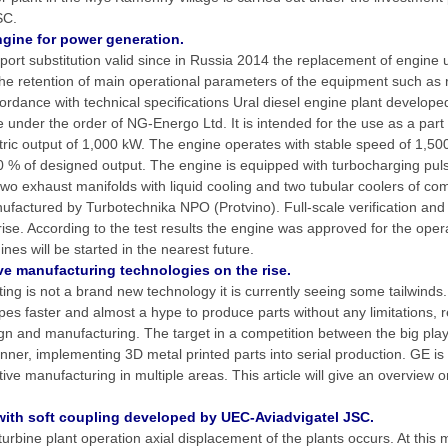
SC.
ine for power generation.
ort substitution valid since in Russia 2014 the replacement of engine 
 the retention of main operational parameters of the equipment such as re
cordance with technical specifications Ural diesel engine plant develope
nder the order of NG-Energo Ltd. It is intended for the use as a part 
ctric output of 1,000 kW. The engine operates with stable speed of 1,50
% of designed output. The engine is equipped with turbocharging pul
o exhaust manifolds with liquid cooling and two tubular coolers of co
actured by Turbotechnika NPO (Protvino). Full-scale verification and 
rise. According to the test results the engine was approved for the oper
es will be started in the nearest future.
ve manufacturing technologies on the rise.
ing is not a brand new technology it is currently seeing some tailwinds.
pes faster and almost a hype to produce parts without any limitations, re
 and manufacturing. The target in a competition between the big player
runner, implementing 3D metal printed parts into serial production. GE i
ive manufacturing in multiple areas. This article will give an overview o
ith soft coupling developed by UEC-Aviadvigatel JSC.
urbine plant operation axial displacement of the plants occurs. At this 