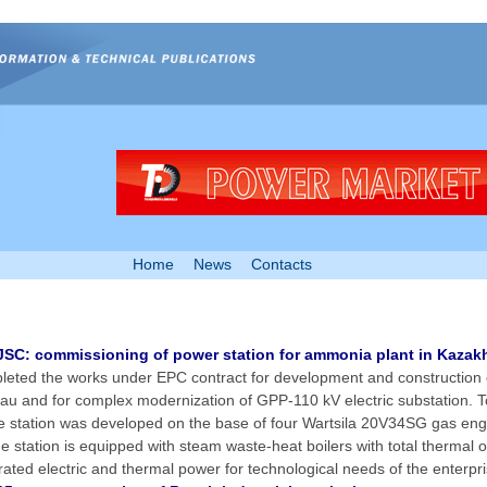
Home
News
Contacts
SC: commissioning of power station for ammonia plant in Kazak
eted the works under EPC contract for development and construction 
tau and for complex modernization of GPP-110 kV electric substation. Tot
he station was developed on the base of four Wartsila 20V34SG gas eng
 station is equipped with steam waste-heat boilers with total thermal o
rated electric and thermal power for technological needs of the enterpri