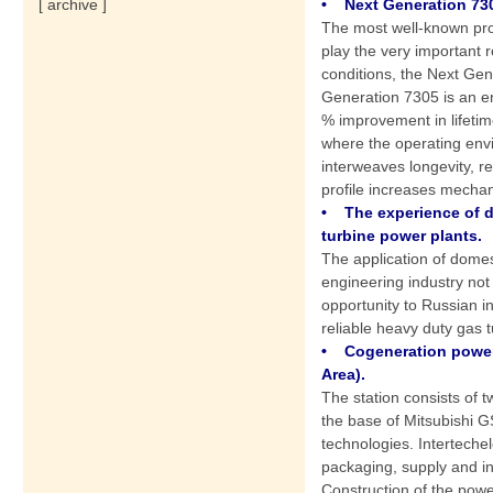
• Next Generation 730
[ archive ]
The most well-known pro
play the very important r
conditions, the Next Ge
Generation 7305 is an e
% improvement in lifetime
where the operating envi
interweaves longevity, r
profile increases mechan
• The experience of 
turbine power plants.
The application of dome
engineering industry not
opportunity to Russian i
reliable heavy duty gas t
• Cogeneration power
Area).
The station consists of
the base of Mitsubishi 
technologies. Interteche
packaging, supply and ins
Construction of the powe