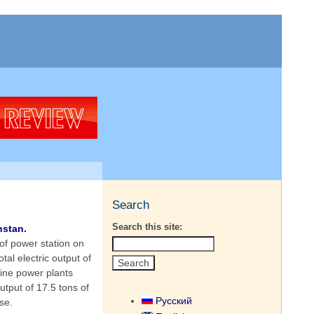
Search
Search this site:
hstan.
of power station on
al electric output of
ine power plants
utput of 17.5 tons of
Русский
se.