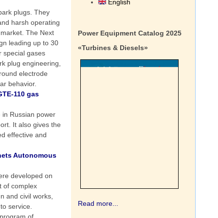
English
park plugs. They
tand harsh operating
 market. The Next
Power Equipment Catalog 2025
gn leading up to 30
«Turbines & Diesels»
er special gases
rk plug engineering,
ground electrode
ar behavior.
GTE-110 gas
e in Russian power
t. It also gives the
ed effective and
enets Autonomous
were developed on
t of complex
 and civil works,
Read more...
to service.
 program of