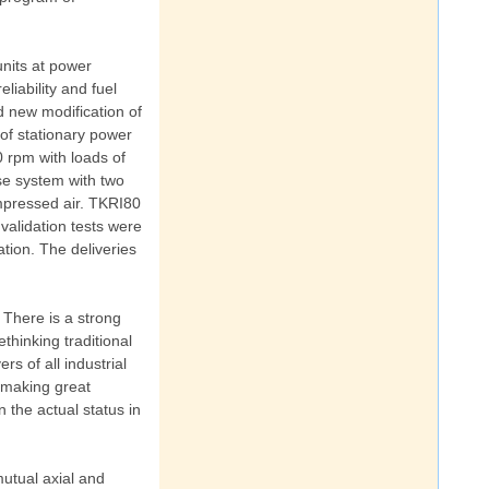
units at power
liability and fuel
d new modification of
of stationary power
0 rpm with loads of
se system with two
mpressed air. TKRI80
validation tests were
ation. The deliveries
 There is a strong
thinking traditional
s of all industrial
s making great
n the actual status in
mutual axial and