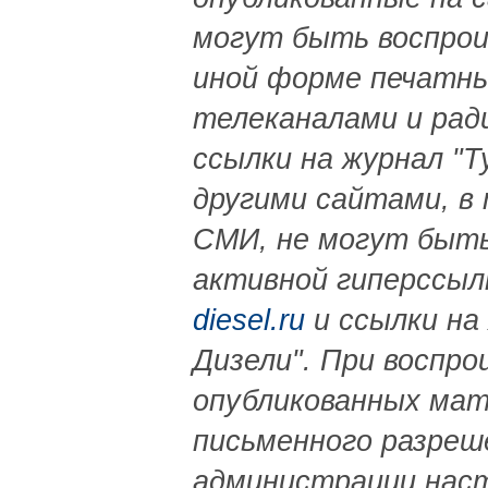
могут быть воспрои
иной форме печатны
телеканалами и рад
ссылки на журнал "Т
другими сайтами, в
СМИ, не могут быть
активной гиперссыл
diesel.ru
и ссылки на
Дизели". При воспро
опубликованных ма
письменного разреш
администрации нас