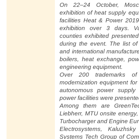
On 22–24 October, Mosc
exhibition of heat supply equi
facilities Heat & Power 201
exhibition over 3 days. 
counties exhibited presented
during the event. The list o
and international manufacture
boilers, heat exchange, pow
engineering equipment.
Over 200 trademarks of c
modernization equipment for 
autonomous power supply 
power facilities were presente
Among them are GreenTech 
Liebherr, MTU onsite energy
Turbocharger and Engine Eur
Electrosystems, Kaluzhsky
Systems Tech Group of Compan