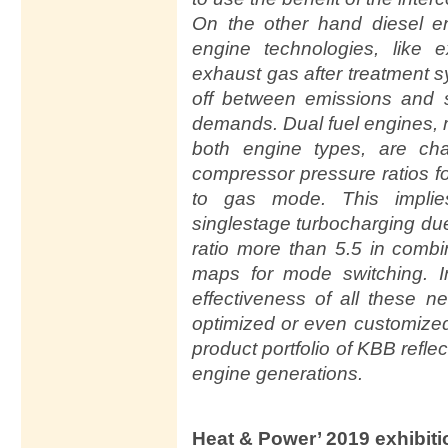
On the other hand diesel e
engine technologies, like e
exhaust gas after treatment 
off between emissions and s
demands. Dual fuel engines, 
both engine types, are ch
compressor pressure ratios f
to gas mode. This implie
singlestage turbocharging du
ratio more than 5.5 in comb
maps for mode switching. I
effectiveness of all these 
optimized or even customized
product portfolio of KBB refl
engine generations.
Heat & Power’ 2019 exhibit