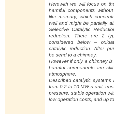
Herewith we will focus on th
harmful components without
like mercury, which concent
well and might be partially 
Selective Catalytic Reduct
reduction. There are 2 typ
considered below – oxidat
catalytic reduction. After pu
be send to a chimney.
However if only a chimney is 
harmful components are still 
atmosphere.
Described catalytic systems 
from 0,2 to 10 MW a unit, en
pressure, stable operation wi
low operation costs, and up t