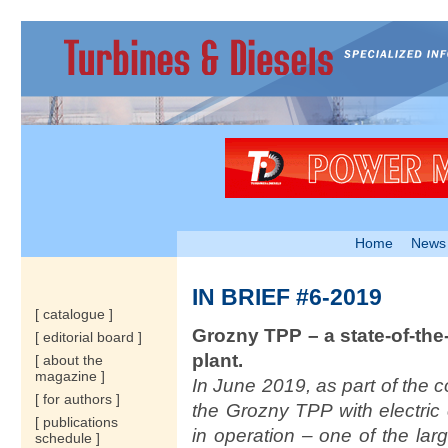
Home
News
IN BRIEF #6-2019
[ catalogue ]
Grozny TPP – a state-of-the
[ editorial board ]
plant.
[ about the
magazine ]
In June 2019, as part of the
[ for authors ]
the Grozny TPP with electri
[ publications
in operation – one of the lar
schedule ]