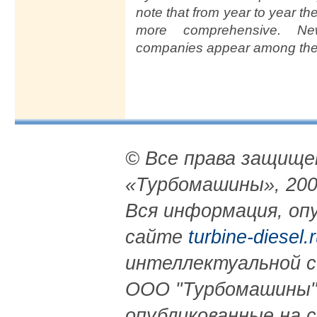
note that from year to year t
more comprehensive. Ne
companies appear among the e
© Все права защищ
«Турбомашины», 200
Вся информация, опу
сайте
turbine-diesel.
интеллектуальной 
ООО "Турбомашины"
опубликованные на 