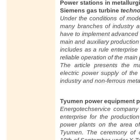
Power stations in metallurg
Siemens gas turbine
techno
Under the conditions of mod
many branches of industry a
have to implement advanced t
main and auxiliary production f
includes as a rule enterprise
reliable operation of the main p
The article presents the m
electric power supply of the 
industry and non-ferrous meta
Tyumen power equipment p
Energotechservice company 
enterprise for the producti
power plants on the area of
Tyumen. The ceremony of 