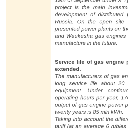
19th of September under X 
project is the main invest
development of distributed
Russia. On the open site
presented power plants on t
and Waukesha gas engines 
manufacture in the future.
Service life of gas engine
extended.
The manufacturers of gas en
long service life about 20
equipment. Under contin
operating hours per year, 17
output of gas engine power p
twenty years is 85 mln kWh.
Taking into account the diff
tariff (at an average 6 ruble