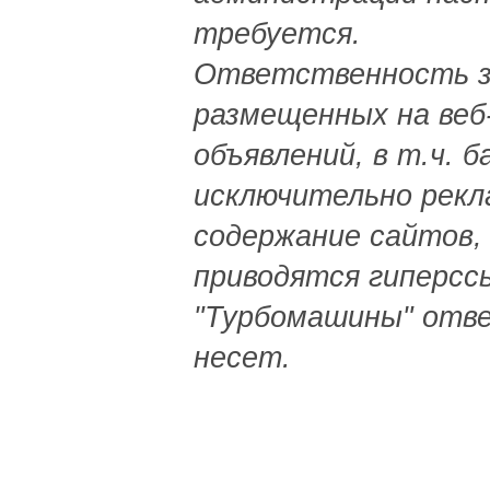
требуется.
Ответственность з
размещенных на веб
объявлений, в т.ч. 
исключительно рекл
содержание сайтов,
приводятся гиперсс
"Турбомашины" отв
несет.