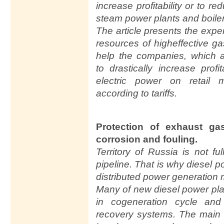
increase profitability or to 
steam power plants and boile
The article presents the exp
resources of higheffective g
help the companies, which ar
to drastically increase prof
electric power on retail
according to tariffs.
Protection of exhaust ga
corrosion and fouling.
Territory of Russia is not fu
pipeline. That is why diesel 
distributed power generation 
Many of new diesel power pla
in cogeneration cycle and
recovery systems. The main