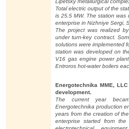
Lipetsky metallurgical comple
Total electric output of the st
is 25.5 MW. The station was c
enterprise in Nizhniye Sergi,
The project was realized 
under turn-key contract. So
solutions were implemented for
station was developed on 
V16 gas engine power plant
Entroros hot-water boilers ea
Energotechnika MME, LLC 
development.
The current year beca
Energotechnika production en
years from the creation of th
enterprise started from th
electrotechnical equipme