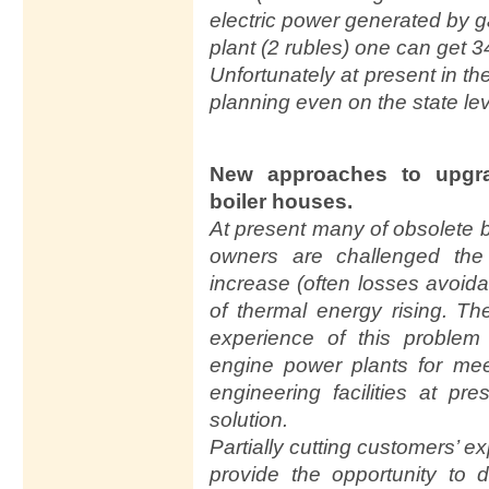
electric power generated by 
plant (2 rubles) one can get 3
Unfortunately at present in th
planning even on the state lev
New approaches to upgr
boiler houses.
At present many of obsolete 
owners are challenged the
increase (often losses avoidan
of thermal energy rising. Th
experience of this problem 
engine power plants for me
engineering facilities at pr
solution.
Partially cutting customers’ e
provide the opportunity to d