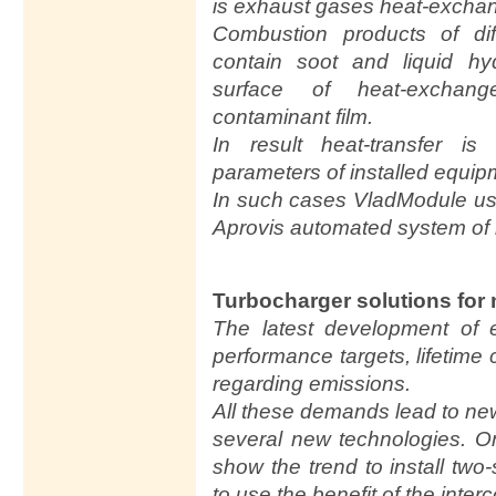
is exhaust gases heat-excha
Combustion products of dif
contain soot and liquid hy
surface of heat-exchang
contaminant film.
In result heat-transfer i
parameters of installed equi
In such cases VladModule use
Aprovis automated system of 
Turbocharger solutions for
The latest development of 
performance targets, lifetime 
regarding emissions.
All these demands lead to ne
several new technologies. 
show the trend to install tw
to use the benefit of the inter