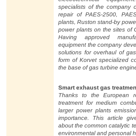
specialists of the company 
repair of PAES-2500, PAE
plants, Ruston stand-by powe
power plants on the sites o
Having approved manufac
equipment the company devel
solutions for overhaul of ga
form of Korvet specialized 
the base of gas turbine engin
Smart exhaust gas treatment
Thanks to the European re
treatment for medium combu
larger power plants emissio
importance. This article g
about the common catalytic t
environmental and personal h