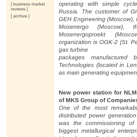
operating with simple cyc
[ business market
reviews ]
Russia. The customer of G
[ archive ]
GEH Engineering (Moscow), t
Mosenergo (Moscow), t
Mosenergoproekt (Mosc
organization is OGK-2 (St. 
gas turbine
packages manufactured 
Technologies (located in Le
as main generating equipmen
New power station for NLM
of MKS Group of Companie
One of the most remarkabl
distributed power generatio
was the commissioning of 
biggest metallurgical enter